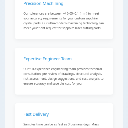
Precision Machining
Our tolerances are between +/-0.05~0.1 (mm) to meet
your accuracy requirements for your custom sapphire
crystal parts. Our ultra-modern machining technology can
meet your tight request for sapphire laser cutting parts.
Expertise Engineer Team
Our full-experience engineering team provides technical
consultation, pre-review of drawings, structural analysis,
risk assessment, design suggestions, and cost analysis to
ensure accuracy and save the cost for you.
Fast Delivery
Samples time can be as fast as 3 business days. Mass