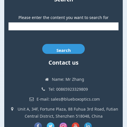
Please enter the content you want to search for
Search
Contact us
Name: Mr Zhang
Tel: 00865923329809
E-mail: sales@blueboxoptics.com
Unit A, 34F, Fortune Plaza, 88 Fuhua 3rd Road, Futian
Central District, Shenzhen 518048, China