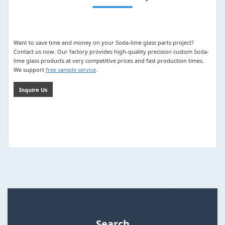
Want to save time and money on your Soda-lime glass parts project?
Contact us now. Our factory provides high-quality precision custom Soda-
lime glass products at very competitive prices and fast production times.
We support
free sample service
.
Inquire Us
Search