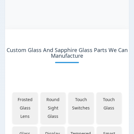
Custom Glass And Sapphire Glass Parts We Can
Manufacture
Frosted
Round
Touch
Touch
Glass
Sight
Switches
Glass
Lens
Glass
Glass
Display
Tempered
Smart