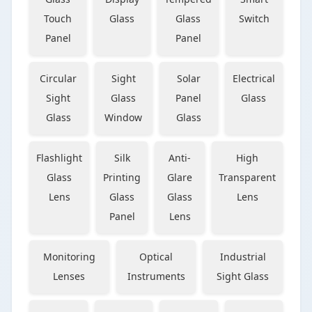
Touch
Glass
Glass
Switch
Panel
Panel
Circular
Sight
Solar
Electrical
Sight
Glass
Panel
Glass
Glass
Window
Glass
Flashlight
Silk
Anti-
High
Glass
Printing
Glare
Transparent
Lens
Glass
Glass
Lens
Panel
Lens
Monitoring
Optical
Industrial
Lenses
Instruments
Sight Glass