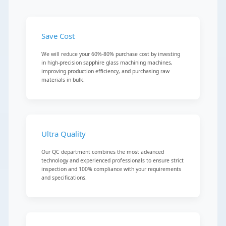
Save Cost
We will reduce your 60%-80% purchase cost by investing
in high-precision sapphire glass machining machines,
improving production efficiency, and purchasing raw
materials in bulk.
Ultra Quality
Our QC department combines the most advanced
technology and experienced professionals to ensure strict
inspection and 100% compliance with your requirements
and specifications.