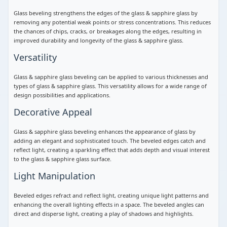
Glass beveling strengthens the edges of the glass & sapphire glass by
removing any potential weak points or stress concentrations. This reduces
the chances of chips, cracks, or breakages along the edges, resulting in
improved durability and longevity of the glass & sapphire glass.
Versatility
Glass & sapphire glass beveling can be applied to various thicknesses and
types of glass & sapphire glass. This versatility allows for a wide range of
design possibilities and applications.
Decorative Appeal
Glass & sapphire glass beveling enhances the appearance of glass by
adding an elegant and sophisticated touch. The beveled edges catch and
reflect light, creating a sparkling effect that adds depth and visual interest
to the glass & sapphire glass surface.
Light Manipulation
Beveled edges refract and reflect light, creating unique light patterns and
enhancing the overall lighting effects in a space. The beveled angles can
direct and disperse light, creating a play of shadows and highlights.