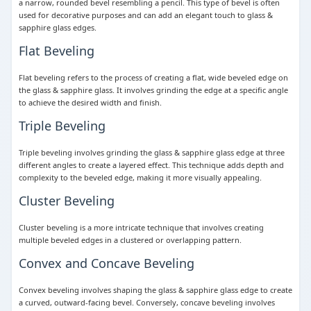
a narrow, rounded bevel resembling a pencil. This type of bevel is often
used for decorative purposes and can add an elegant touch to glass &
sapphire glass edges.
Flat Beveling
Flat beveling refers to the process of creating a flat, wide beveled edge on
the glass & sapphire glass. It involves grinding the edge at a specific angle
to achieve the desired width and finish.
Triple Beveling
Triple beveling involves grinding the glass & sapphire glass edge at three
different angles to create a layered effect. This technique adds depth and
complexity to the beveled edge, making it more visually appealing.
Cluster Beveling
Cluster beveling is a more intricate technique that involves creating
multiple beveled edges in a clustered or overlapping pattern.
Convex and Concave Beveling
Convex beveling involves shaping the glass & sapphire glass edge to create
a curved, outward-facing bevel. Conversely, concave beveling involves