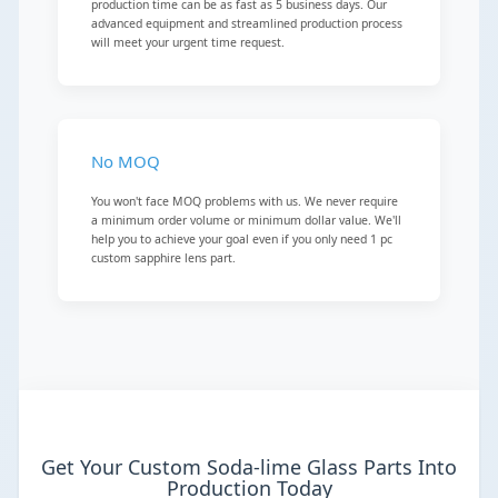
production time can be as fast as 5 business days. Our
advanced equipment and streamlined production process
will meet your urgent time request.
No MOQ
You won't face MOQ problems with us. We never require
a minimum order volume or minimum dollar value. We'll
help you to achieve your goal even if you only need 1 pc
custom sapphire lens part.
Get Your Custom Soda-lime Glass Parts Into
Production Today