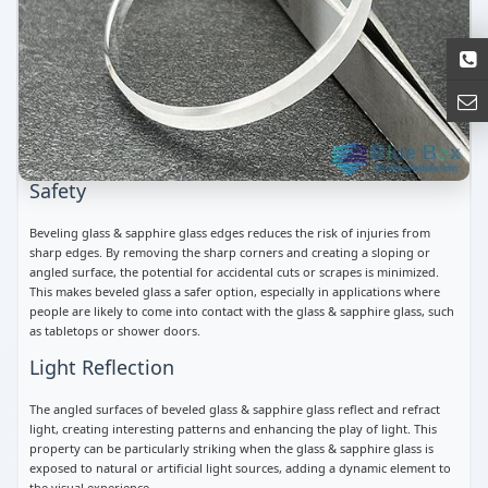
Safety
Beveling glass & sapphire glass edges reduces the risk of injuries from
sharp edges. By removing the sharp corners and creating a sloping or
angled surface, the potential for accidental cuts or scrapes is minimized.
This makes beveled glass a safer option, especially in applications where
people are likely to come into contact with the glass & sapphire glass, such
as tabletops or shower doors.
Light Reflection
The angled surfaces of beveled glass & sapphire glass reflect and refract
light, creating interesting patterns and enhancing the play of light. This
property can be particularly striking when the glass & sapphire glass is
exposed to natural or artificial light sources, adding a dynamic element to
the visual experience.