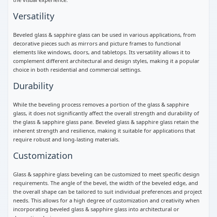
Versatility
Beveled glass & sapphire glass can be used in various applications, from
decorative pieces such as mirrors and picture frames to functional
elements like windows, doors, and tabletops. Its versatility allows it to
complement different architectural and design styles, making it a popular
choice in both residential and commercial settings.
Durability
While the beveling process removes a portion of the glass & sapphire
glass, it does not significantly affect the overall strength and durability of
the glass & sapphire glass pane. Beveled glass & sapphire glass retain the
inherent strength and resilience, making it suitable for applications that
require robust and long-lasting materials.
Customization
Glass & sapphire glass beveling can be customized to meet specific design
requirements. The angle of the bevel, the width of the beveled edge, and
the overall shape can be tailored to suit individual preferences and project
needs. This allows for a high degree of customization and creativity when
incorporating beveled glass & sapphire glass into architectural or