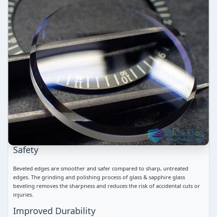
Safety
Beveled edges are smoother and safer compared to sharp, untreated
edges. The grinding and polishing process of glass & sapphire glass
beveling removes the sharpness and reduces the risk of accidental cuts or
injuries.
Improved Durability