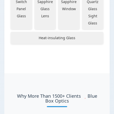
Switch
Sapphire
Sapphire
Quartz
Panel
Glass
Window
Glass
Glass
Lens
Sight
Glass
Heat-insulating Glass
Why More Than 1500+ Clients
Blue
Box Optics