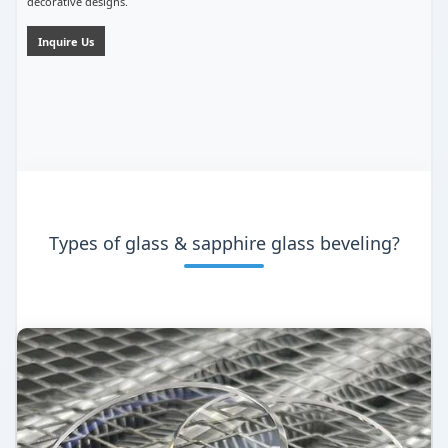
decorative designs.
Inquire Us
Types of glass & sapphire glass beveling?