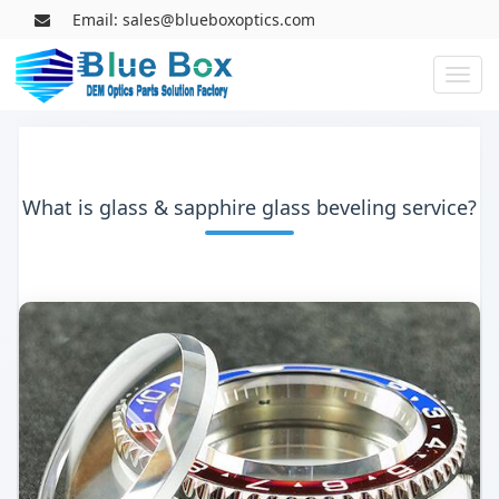
Email: sales@blueboxoptics.com
Toggl
naviga
What is glass & sapphire glass beveling service?