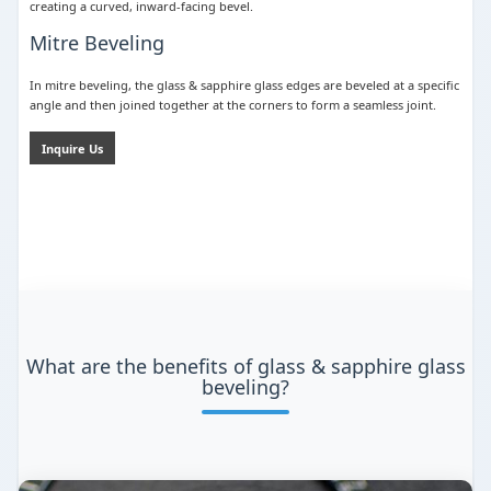
creating a curved, inward-facing bevel.
Mitre Beveling
In mitre beveling, the glass & sapphire glass edges are beveled at a specific
angle and then joined together at the corners to form a seamless joint.
Inquire Us
What are the benefits of glass & sapphire glass
beveling?