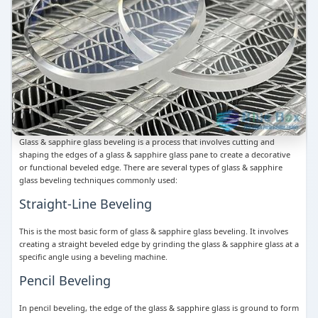
Glass & sapphire glass beveling is a process that involves cutting and
shaping the edges of a glass & sapphire glass pane to create a decorative
or functional beveled edge. There are several types of glass & sapphire
glass beveling techniques commonly used:
Straight-Line Beveling
This is the most basic form of glass & sapphire glass beveling. It involves
creating a straight beveled edge by grinding the glass & sapphire glass at a
specific angle using a beveling machine.
Pencil Beveling
In pencil beveling, the edge of the glass & sapphire glass is ground to form