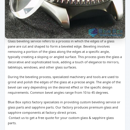
Glass beveling service refers to a process in which the edges of a glass
pane are cut and shaped to form a beveled edge. Beveling involves
removing a portion of the glass along the edges at a specific angle,
typically creating a sloping or angled surface. This process gives the glass a
decorative and sophisticated look, adding a touch of elegance to mirrors,
tabletops, windows, and other glass surfaces.
During the beveling process, specialized machinery and tools are used to
grind and polish the edges of the glass at a precise angle. The angle of the
bevel can vary depending on the desired effect or the specific design
requirements. Common bevel angles range from 10 to 45 degrees.
Blue Box optics factory specializes in providing custom beveling service or
glass parts and sapphire parts. Our factory produces premium glass and
sapphire components at factory-direct prices.
Contact us to get a free quote for your custom glass & sapphire glass
parts.