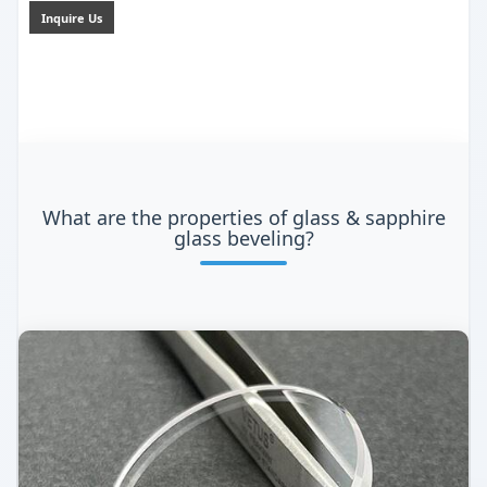
Inquire Us
What are the properties of glass & sapphire
glass beveling?