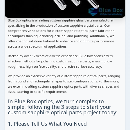
Blue Box optics is a leading custom sapphire glass parts manufacturer
specializing in the production of custom sapphire crystal parts. Our
comprehensive solutions for custom sapphire optical parts fabrication
encompass shaping, grinding, drilling, and polishing. Additionally, we
offer coating solutions tailored to enhance and optimize performance
across a wide spectrum of applications.
Backed by over 12 years of diverse experience, Blue Box optics offers
effective methods for polishing custom sapphire parts, ensuring low
roughness, high surface quality, and precise surface accuracy.
We provide an extensive variety of custom sapphire optical parts, ranging
from round and rectangular shapes to step configurations. Furthermore,
we excel in crafting custom sapphire optics parts with diverse shapes and
sizes, catering to specific requirements.
In Blue Box optics, we turn complex to
simple, following the 3 steps to start your
custom sapphire optical parts project today:
1. Please Tell Us What You Need