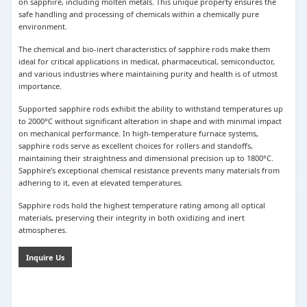
on sapphire, including molten metals. This unique property ensures the
safe handling and processing of chemicals within a chemically pure
environment.
The chemical and bio-inert characteristics of sapphire rods make them
ideal for critical applications in medical, pharmaceutical, semiconductor,
and various industries where maintaining purity and health is of utmost
importance.
Supported sapphire rods exhibit the ability to withstand temperatures up
to 2000°C without significant alteration in shape and with minimal impact
on mechanical performance. In high-temperature furnace systems,
sapphire rods serve as excellent choices for rollers and standoffs,
maintaining their straightness and dimensional precision up to 1800°C.
Sapphire’s exceptional chemical resistance prevents many materials from
adhering to it, even at elevated temperatures.
Sapphire rods hold the highest temperature rating among all optical
materials, preserving their integrity in both oxidizing and inert
atmospheres.
Inquire Us