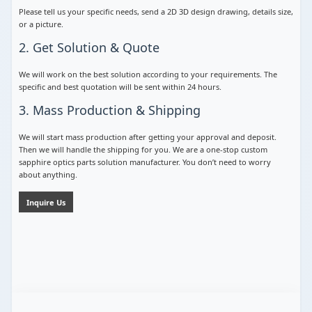
Please tell us your specific needs, send a 2D 3D design drawing, details size,
or a picture.
2. Get Solution & Quote
We will work on the best solution according to your requirements. The
specific and best quotation will be sent within 24 hours.
3. Mass Production & Shipping
We will start mass production after getting your approval and deposit.
Then we will handle the shipping for you. We are a one-stop custom
sapphire optics parts solution manufacturer. You don’t need to worry
about anything.
Inquire Us