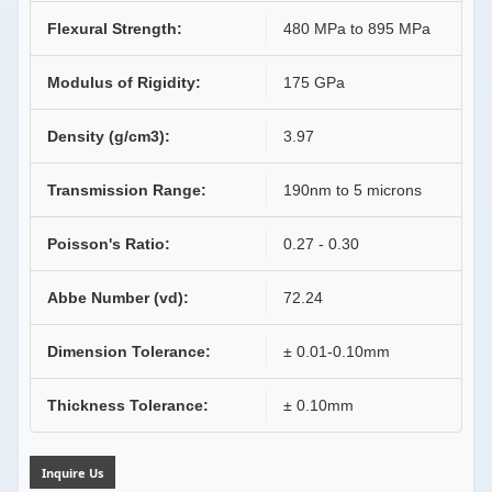
Flexural Strength:
480 MPa to 895 MPa
Modulus of Rigidity:
175 GPa
Density (g/cm3):
3.97
Transmission Range:
190nm to 5 microns
Poisson's Ratio:
0.27 - 0.30
Abbe Number (vd):
72.24
Dimension Tolerance:
± 0.01-0.10mm
Thickness Tolerance:
± 0.10mm
Inquire Us