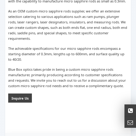
with the capability to manufacture micro sapphire rods as small as 0.3mm.
As an OEM custom micro sapphire rods supplier, we offer an extensive
selection catering to various applications such as ram pumps, plunger
rods, laser rangers, laser designators, insulators, and measuring rods. We
can create custom shapes, such as both ends flat, one end radius, both end
radii, saddle pins, and special shapes, to meet specific customer
requirements.
The achievable specifications for our micro sapphire rods encompass a
starting diameter of 0.3mm, lengths up to 600mm, and surface quality up
to 40/20.
Blue Box optics takes pride in being a custom micro sapphire rods
manufacturer, primarily producing according to customer specifications
and requests. We invite you to reach out to us for a discussion about your
custom micro sapphire rod needs and to receive a complimentary quote.
Inquire Us