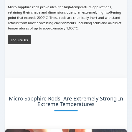
Micro sapphire rods prove ideal for high-temperature applications,
retaining their shape and dimensions due to an extremely high softening
point that exceeds 2000°C. These rods are chemically inert and withstand
attacks from most processing environments, including acids and alkalis at
temperatures of up to approximately 1,000°C.
Inquire Us
Micro Sapphire Rods Are Extremely Strong In
Extreme Temperatures