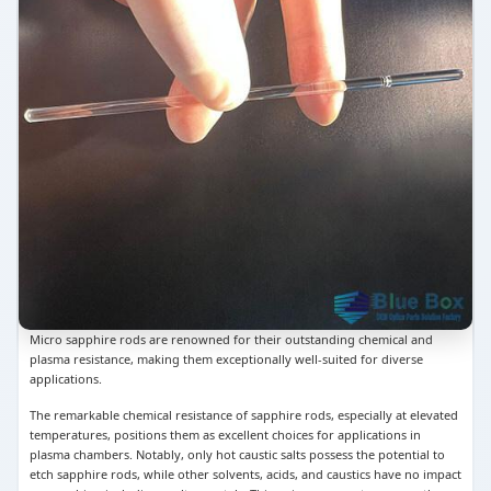
Micro sapphire rods are renowned for their outstanding chemical and
plasma resistance, making them exceptionally well-suited for diverse
applications.
The remarkable chemical resistance of sapphire rods, especially at elevated
temperatures, positions them as excellent choices for applications in
plasma chambers. Notably, only hot caustic salts possess the potential to
etch sapphire rods, while other solvents, acids, and caustics have no impact