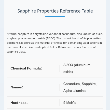
Sapphire Properties Reference Table
Artificial sapphire is a crystalline variant of corundum, also known as pure,
single-crystal aluminum oxide (Al2O3). The distinct blend of its properties
positions sapphire as the material of choice for demanding applications in
mechanical, chemical, and optical fields. Below are the key features of
sapphire glass.
Al2O3 (aluminum
Chemical Formula:
oxide)
Corundum, Sapphire,
Names:
Alpha-alumina
Hardness:
9 Moh's