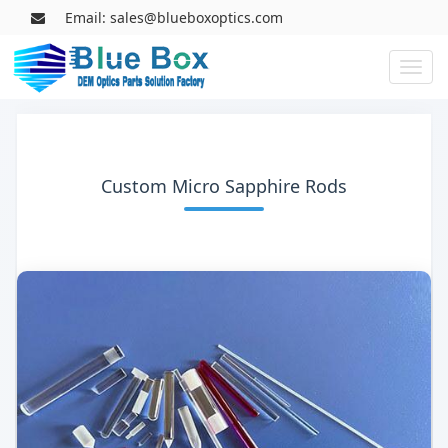
Email: sales@blueboxoptics.com
Toggl
naviga
Custom Micro Sapphire Rods