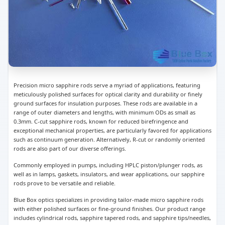
Precision micro sapphire rods serve a myriad of applications, featuring
meticulously polished surfaces for optical clarity and durability or finely
ground surfaces for insulation purposes. These rods are available in a
range of outer diameters and lengths, with minimum ODs as small as
0.3mm. C-cut sapphire rods, known for reduced birefringence and
exceptional mechanical properties, are particularly favored for applications
such as continuum generation. Alternatively, R-cut or randomly oriented
rods are also part of our diverse offerings.
Commonly employed in pumps, including HPLC piston/plunger rods, as
well as in lamps, gaskets, insulators, and wear applications, our sapphire
rods prove to be versatile and reliable.
Blue Box optics specializes in providing tailor-made micro sapphire rods
with either polished surfaces or fine-ground finishes. Our product range
includes cylindrical rods, sapphire tapered rods, and sapphire tips/needles,