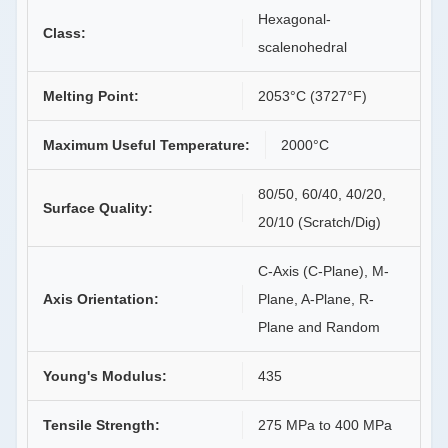
Hexagonal-
Class:
scalenohedral
Melting Point:
2053°C (3727°F)
Maximum Useful Temperature:
2000°C
80/50, 60/40, 40/20,
Surface Quality:
20/10 (Scratch/Dig)
C-Axis (C-Plane), M-
Axis Orientation:
Plane, A-Plane, R-
Plane and Random
Young's Modulus:
435
Tensile Strength:
275 MPa to 400 MPa