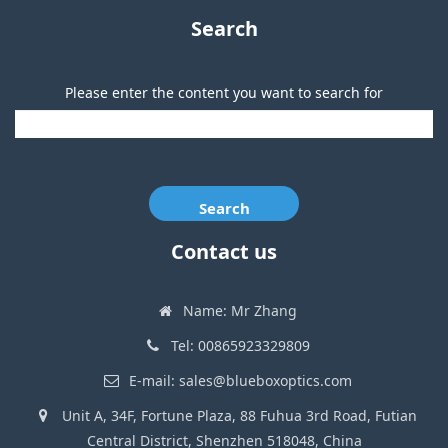
Search
Please enter the content you want to search for
Search
Contact us
Name: Mr Zhang
Tel: 00865923329809
E-mail: sales@blueboxoptics.com
Unit A, 34F, Fortune Plaza, 88 Fuhua 3rd Road, Futian
Central District, Shenzhen 518048, China