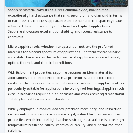
Sapphire material consists of 99.99% alumina oxide, making it an
exceptionally hard substance that ranks second only to diamond in terms
of hardness. Its colorless appearance and remarkable transparency make it
a favored choice for a variety of technical and optical applications.
Sapphire showcases excellent polishability and robust resistance to
chemicals.
Micro sapphire rods, whether transparent or not, are the preferred
materials for a broad spectrum of applications. The term “extraordinary”
accurately characterizes the performance of sapphire across mechanical,
optical, thermal, and chemical conditions.
With its bio-inert properties, sapphire becomes an ideal material for
applications in bioengineering, dental procedures, and medical bone
implants. The impressive wear and abrasion resistance of sapphire makes it
particularly suitable for applications involving rod bearings. Sapphire rods
excel in scenarios requiring high abrasion and wear, ensuring dimensional
stability for rod bearings and standoffs.
Widely employed in medical devices, precision machinery, and inspection
instruments, micro sapphire rods are highly valued for their exceptional
properties, which include high hardness, strength, scratch resistance, high-
temperature resilience, purity, chemical durability, and superior radiation
stability.