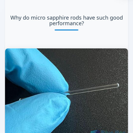
Why do micro sapphire rods have such good
performance?