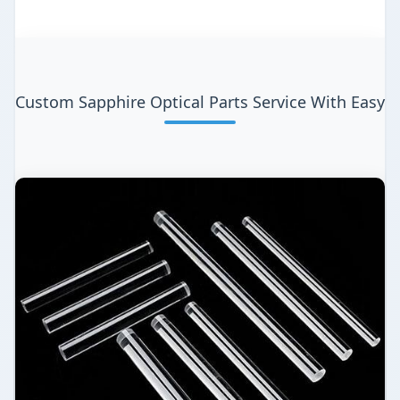
Custom Sapphire Optical Parts Service With Easy