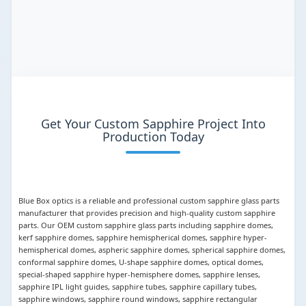
Get Your Custom Sapphire Project Into
Production Today
Blue Box optics is a reliable and professional custom sapphire glass parts
manufacturer that provides precision and high-quality custom sapphire
parts. Our OEM custom sapphire glass parts including sapphire domes,
kerf sapphire domes, sapphire hemispherical domes, sapphire hyper-
hemispherical domes, aspheric sapphire domes, spherical sapphire domes,
conformal sapphire domes, U-shape sapphire domes, optical domes,
special-shaped sapphire hyper-hemisphere domes, sapphire lenses,
sapphire IPL light guides, sapphire tubes, sapphire capillary tubes,
sapphire windows, sapphire round windows, sapphire rectangular