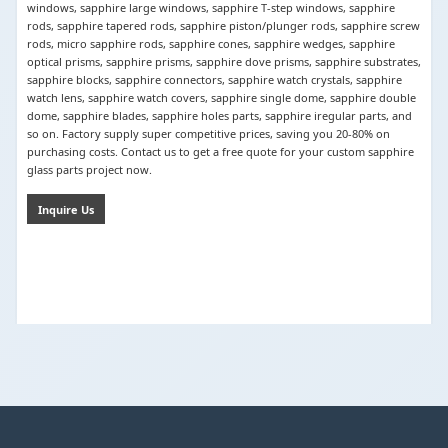
windows, sapphire large windows, sapphire T-step windows, sapphire
rods, sapphire tapered rods, sapphire piston/plunger rods, sapphire screw
rods, micro sapphire rods, sapphire cones, sapphire wedges, sapphire
optical prisms, sapphire prisms, sapphire dove prisms, sapphire substrates,
sapphire blocks, sapphire connectors, sapphire watch crystals, sapphire
watch lens, sapphire watch covers, sapphire single dome, sapphire double
dome, sapphire blades, sapphire holes parts, sapphire iregular parts, and
so on. Factory supply super competitive prices, saving you 20-80% on
purchasing costs. Contact us to get a free quote for your custom sapphire
glass parts project now.
Inquire Us