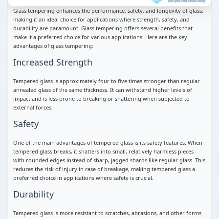
Glass tempering enhances the performance, safety, and longevity of glass,
making it an ideal choice for applications where strength, safety, and
durability are paramount. Glass tempering offers several benefits that
make it a preferred choice for various applications. Here are the key
advantages of glass tempering:
Increased Strength
Tempered glass is approximately four to five times stronger than regular
annealed glass of the same thickness. It can withstand higher levels of
impact and is less prone to breaking or shattering when subjected to
external forces.
Safety
One of the main advantages of tempered glass is its safety features. When
tempered glass breaks, it shatters into small, relatively harmless pieces
with rounded edges instead of sharp, jagged shards like regular glass. This
reduces the risk of injury in case of breakage, making tempered glass a
preferred choice in applications where safety is crucial.
Durability
Tempered glass is more resistant to scratches, abrasions, and other forms