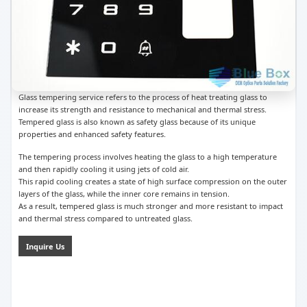
Glass tempering service refers to the process of heat treating glass to
increase its strength and resistance to mechanical and thermal stress.
Tempered glass is also known as safety glass because of its unique
properties and enhanced safety features.
The tempering process involves heating the glass to a high temperature
and then rapidly cooling it using jets of cold air.
This rapid cooling creates a state of high surface compression on the outer
layers of the glass, while the inner core remains in tension.
As a result, tempered glass is much stronger and more resistant to impact
and thermal stress compared to untreated glass.
Inquire Us