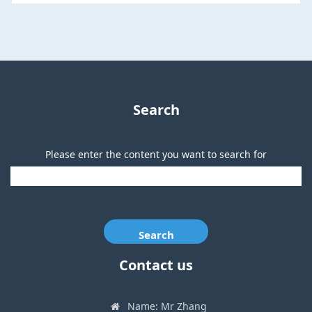
Search
Please enter the content you want to search for
Search
Contact us
Name: Mr Zhang