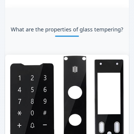
What are the properties of glass tempering?