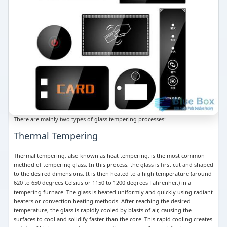
There are mainly two types of glass tempering processes:
Thermal Tempering
Thermal tempering, also known as heat tempering, is the most common
method of tempering glass. In this process, the glass is first cut and shaped
to the desired dimensions. It is then heated to a high temperature (around
620 to 650 degrees Celsius or 1150 to 1200 degrees Fahrenheit) in a
tempering furnace. The glass is heated uniformly and quickly using radiant
heaters or convection heating methods. After reaching the desired
temperature, the glass is rapidly cooled by blasts of air, causing the
surfaces to cool and solidify faster than the core. This rapid cooling creates