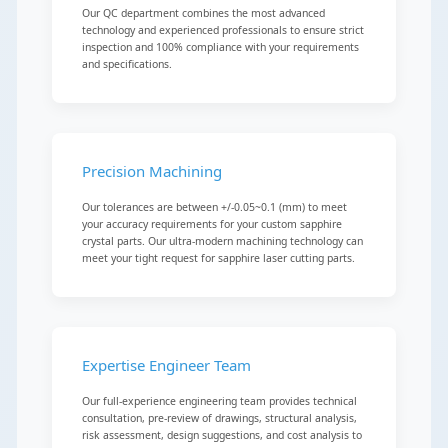
Our QC department combines the most advanced
technology and experienced professionals to ensure strict
inspection and 100% compliance with your requirements
and specifications.
Precision Machining
Our tolerances are between +/-0.05~0.1 (mm) to meet
your accuracy requirements for your custom sapphire
crystal parts. Our ultra-modern machining technology can
meet your tight request for sapphire laser cutting parts.
Expertise Engineer Team
Our full-experience engineering team provides technical
consultation, pre-review of drawings, structural analysis,
risk assessment, design suggestions, and cost analysis to