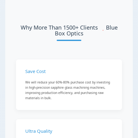
Why More Than 1500+ Clients
Blue
Box Optics
Save Cost
We will reduce your 60%-80% purchase cost by investing
in high-precision sapphire glass machining machines,
improving production efficiency, and purchasing raw
materials in bulk.
Ultra Quality