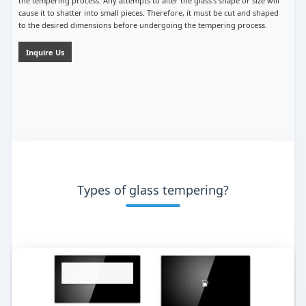
the tempering process. Any attempts to alter the glass’s shape or size will
cause it to shatter into small pieces. Therefore, it must be cut and shaped
to the desired dimensions before undergoing the tempering process.
Inquire Us
Types of glass tempering?