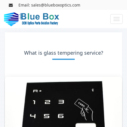
Email: sales@blueboxoptics.com
Toggl
naviga
What is glass tempering service?