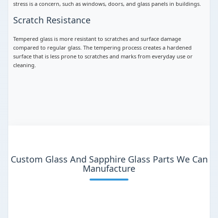
stress is a concern, such as windows, doors, and glass panels in buildings.
Scratch Resistance
Tempered glass is more resistant to scratches and surface damage
compared to regular glass. The tempering process creates a hardened
surface that is less prone to scratches and marks from everyday use or
cleaning.
Custom Glass And Sapphire Glass Parts We Can
Manufacture