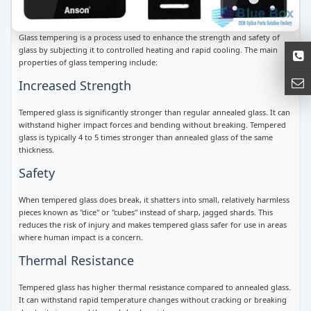
Glass tempering is a process used to enhance the strength and safety of
glass by subjecting it to controlled heating and rapid cooling. The main
properties of glass tempering include:
Increased Strength
Tempered glass is significantly stronger than regular annealed glass. It can
withstand higher impact forces and bending without breaking. Tempered
glass is typically 4 to 5 times stronger than annealed glass of the same
thickness.
Safety
When tempered glass does break, it shatters into small, relatively harmless
pieces known as "dice" or "cubes" instead of sharp, jagged shards. This
reduces the risk of injury and makes tempered glass safer for use in areas
where human impact is a concern.
Thermal Resistance
Tempered glass has higher thermal resistance compared to annealed glass.
It can withstand rapid temperature changes without cracking or breaking