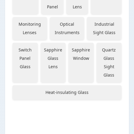
Panel
Lens
Monitoring
Optical
Industrial
Lenses
Instruments
Sight Glass
Switch
Sapphire
Sapphire
Quartz
Panel
Glass
Window
Glass
Glass
Lens
Sight
Glass
Heat-insulating Glass