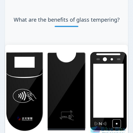
What are the benefits of glass tempering?