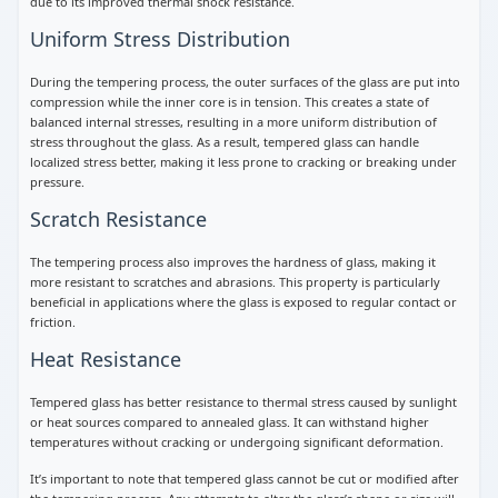
due to its improved thermal shock resistance.
Uniform Stress Distribution
During the tempering process, the outer surfaces of the glass are put into
compression while the inner core is in tension. This creates a state of
balanced internal stresses, resulting in a more uniform distribution of
stress throughout the glass. As a result, tempered glass can handle
localized stress better, making it less prone to cracking or breaking under
pressure.
Scratch Resistance
The tempering process also improves the hardness of glass, making it
more resistant to scratches and abrasions. This property is particularly
beneficial in applications where the glass is exposed to regular contact or
friction.
Heat Resistance
Tempered glass has better resistance to thermal stress caused by sunlight
or heat sources compared to annealed glass. It can withstand higher
temperatures without cracking or undergoing significant deformation.
It’s important to note that tempered glass cannot be cut or modified after