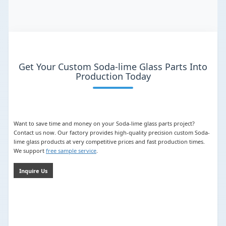
Get Your Custom Soda-lime Glass Parts Into
Production Today
Want to save time and money on your Soda-lime glass parts project?
Contact us now. Our factory provides high-quality precision custom Soda-
lime glass products at very competitive prices and fast production times.
We support
free sample service
.
Inquire Us