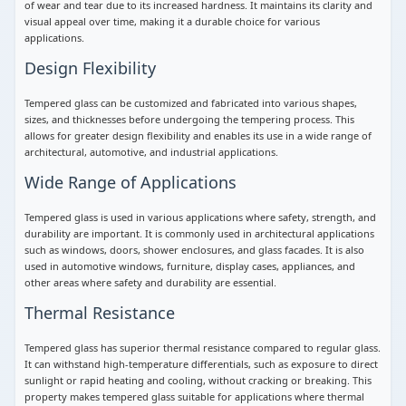
of wear and tear due to its increased hardness. It maintains its clarity and
visual appeal over time, making it a durable choice for various
applications.
Design Flexibility
Tempered glass can be customized and fabricated into various shapes,
sizes, and thicknesses before undergoing the tempering process. This
allows for greater design flexibility and enables its use in a wide range of
architectural, automotive, and industrial applications.
Wide Range of Applications
Tempered glass is used in various applications where safety, strength, and
durability are important. It is commonly used in architectural applications
such as windows, doors, shower enclosures, and glass facades. It is also
used in automotive windows, furniture, display cases, appliances, and
other areas where safety and durability are essential.
Thermal Resistance
Tempered glass has superior thermal resistance compared to regular glass.
It can withstand high-temperature differentials, such as exposure to direct
sunlight or rapid heating and cooling, without cracking or breaking. This
property makes tempered glass suitable for applications where thermal