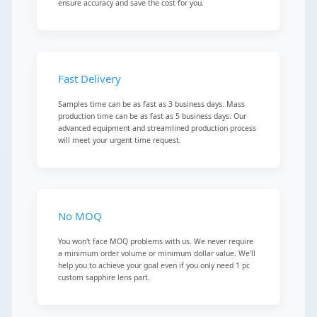
ensure accuracy and save the cost for you.
Fast Delivery
Samples time can be as fast as 3 business days. Mass
production time can be as fast as 5 business days. Our
advanced equipment and streamlined production process
will meet your urgent time request.
No MOQ
You won't face MOQ problems with us. We never require
a minimum order volume or minimum dollar value. We'll
help you to achieve your goal even if you only need 1 pc
custom sapphire lens part.