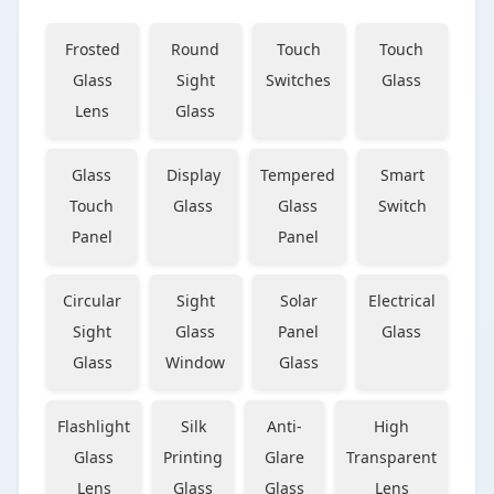
Frosted
Round
Touch
Touch
Glass
Sight
Switches
Glass
Lens
Glass
Glass
Display
Tempered
Smart
Touch
Glass
Glass
Switch
Panel
Panel
Circular
Sight
Solar
Electrical
Sight
Glass
Panel
Glass
Glass
Window
Glass
Flashlight
Silk
Anti-
High
Glass
Printing
Glare
Transparent
Lens
Glass
Glass
Lens