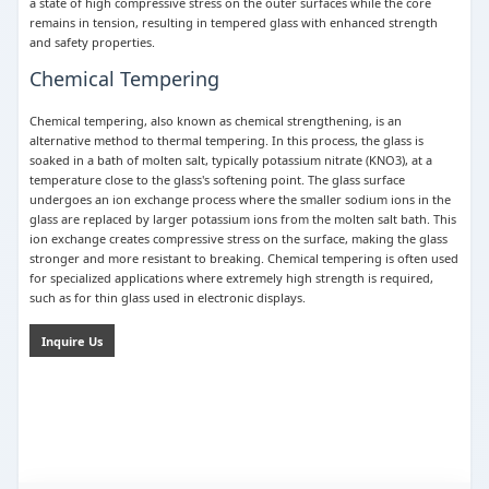
a state of high compressive stress on the outer surfaces while the core
remains in tension, resulting in tempered glass with enhanced strength
and safety properties.
Chemical Tempering
Chemical tempering, also known as chemical strengthening, is an
alternative method to thermal tempering. In this process, the glass is
soaked in a bath of molten salt, typically potassium nitrate (KNO3), at a
temperature close to the glass's softening point. The glass surface
undergoes an ion exchange process where the smaller sodium ions in the
glass are replaced by larger potassium ions from the molten salt bath. This
ion exchange creates compressive stress on the surface, making the glass
stronger and more resistant to breaking. Chemical tempering is often used
for specialized applications where extremely high strength is required,
such as for thin glass used in electronic displays.
Inquire Us