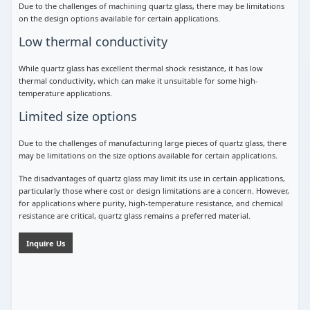
Due to the challenges of machining quartz glass, there may be limitations
on the design options available for certain applications.
Low thermal conductivity
While quartz glass has excellent thermal shock resistance, it has low
thermal conductivity, which can make it unsuitable for some high-
temperature applications.
Limited size options
Due to the challenges of manufacturing large pieces of quartz glass, there
may be limitations on the size options available for certain applications.
The disadvantages of quartz glass may limit its use in certain applications,
particularly those where cost or design limitations are a concern. However,
for applications where purity, high-temperature resistance, and chemical
resistance are critical, quartz glass remains a preferred material.
Inquire Us