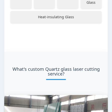
Glass
Heat-insulating Glass
What's custom Quartz glass laser cutting
service?