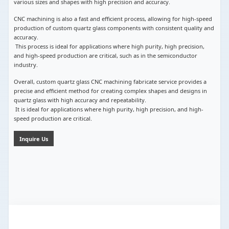
various sizes and shapes with high precision and accuracy.
CNC machining is also a fast and efficient process, allowing for high-speed
production of custom quartz glass components with consistent quality and
accuracy.
This process is ideal for applications where high purity, high precision,
and high-speed production are critical, such as in the semiconductor
industry.
Overall, custom quartz glass CNC machining fabricate service provides a
precise and efficient method for creating complex shapes and designs in
quartz glass with high accuracy and repeatability.
It is ideal for applications where high purity, high precision, and high-
speed production are critical.
Inquire Us