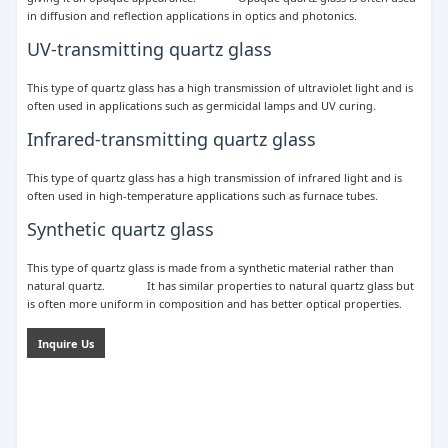
in diffusion and reflection applications in optics and photonics.
UV-transmitting quartz glass
This type of quartz glass has a high transmission of ultraviolet light and is
often used in applications such as germicidal lamps and UV curing.
Infrared-transmitting quartz glass
This type of quartz glass has a high transmission of infrared light and is
often used in high-temperature applications such as furnace tubes.
Synthetic quartz glass
This type of quartz glass is made from a synthetic material rather than
natural quartz. It has similar properties to natural quartz glass but
is often more uniform in composition and has better optical properties.
Inquire Us