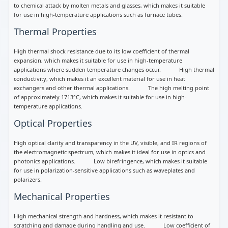
to chemical attack by molten metals and glasses, which makes it suitable
for use in high-temperature applications such as furnace tubes.
Thermal Properties
High thermal shock resistance due to its low coefficient of thermal
expansion, which makes it suitable for use in high-temperature
applications where sudden temperature changes occur. High thermal
conductivity, which makes it an excellent material for use in heat
exchangers and other thermal applications. The high melting point
of approximately 1713°C, which makes it suitable for use in high-
temperature applications.
Optical Properties
High optical clarity and transparency in the UV, visible, and IR regions of
the electromagnetic spectrum, which makes it ideal for use in optics and
photonics applications. Low birefringence, which makes it suitable
for use in polarization-sensitive applications such as waveplates and
polarizers.
Mechanical Properties
High mechanical strength and hardness, which makes it resistant to
scratching and damage during handling and use. Low coefficient of