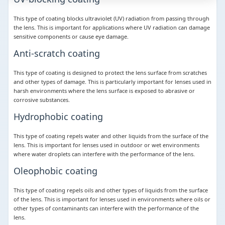
This type of coating blocks ultraviolet (UV) radiation from passing through
the lens. This is important for applications where UV radiation can damage
sensitive components or cause eye damage.
Anti-scratch coating
This type of coating is designed to protect the lens surface from scratches
and other types of damage. This is particularly important for lenses used in
harsh environments where the lens surface is exposed to abrasive or
corrosive substances.
Hydrophobic coating
This type of coating repels water and other liquids from the surface of the
lens. This is important for lenses used in outdoor or wet environments
where water droplets can interfere with the performance of the lens.
Oleophobic coating
This type of coating repels oils and other types of liquids from the surface
of the lens. This is important for lenses used in environments where oils or
other types of contaminants can interfere with the performance of the
lens.