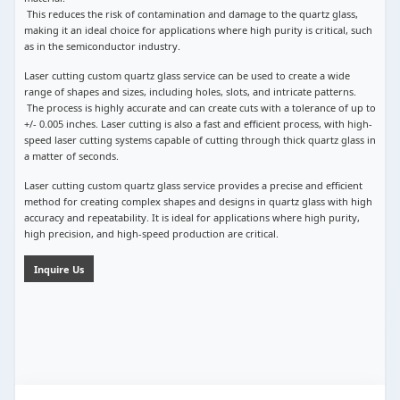
This reduces the risk of contamination and damage to the quartz glass,
making it an ideal choice for applications where high purity is critical, such
as in the semiconductor industry.
Laser cutting custom quartz glass service can be used to create a wide
range of shapes and sizes, including holes, slots, and intricate patterns.
The process is highly accurate and can create cuts with a tolerance of up to
+/- 0.005 inches. Laser cutting is also a fast and efficient process, with high-
speed laser cutting systems capable of cutting through thick quartz glass in
a matter of seconds.
Laser cutting custom quartz glass service provides a precise and efficient
method for creating complex shapes and designs in quartz glass with high
accuracy and repeatability. It is ideal for applications where high purity,
high precision, and high-speed production are critical.
Inquire Us