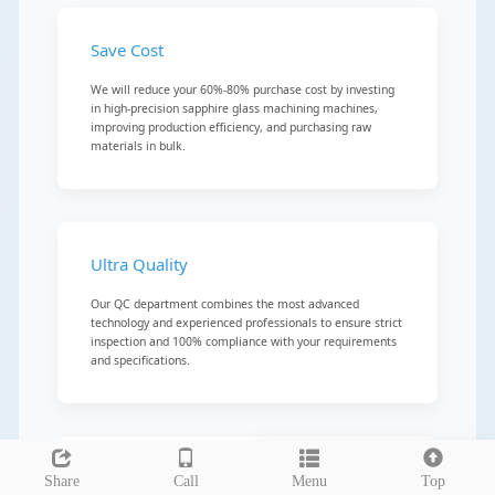
Save Cost
We will reduce your 60%-80% purchase cost by investing
in high-precision sapphire glass machining machines,
improving production efficiency, and purchasing raw
materials in bulk.
Ultra Quality
Our QC department combines the most advanced
technology and experienced professionals to ensure strict
inspection and 100% compliance with your requirements
and specifications.
Leave a message
Precision Machining
Share
Call
Menu
Top