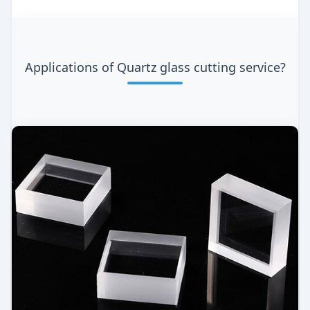
Applications of Quartz glass cutting service?