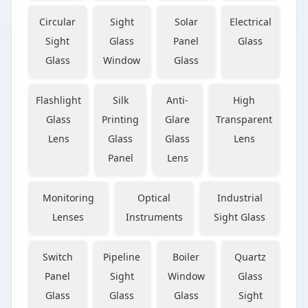
Circular
Sight
Solar
Electrical
Sight
Glass
Panel
Glass
Glass
Window
Glass
Flashlight
Silk
Anti-
High
Glass
Printing
Glare
Transparent
Lens
Glass
Glass
Lens
Panel
Lens
Monitoring
Optical
Industrial
Lenses
Instruments
Sight Glass
Switch
Pipeline
Boiler
Quartz
Panel
Sight
Window
Glass
Glass
Glass
Glass
Sight