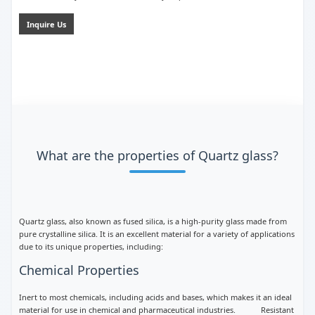
Inquire Us
What are the properties of Quartz glass?
Quartz glass, also known as fused silica, is a high-purity glass made from
pure crystalline silica. It is an excellent material for a variety of applications
due to its unique properties, including:
Chemical Properties
Inert to most chemicals, including acids and bases, which makes it an ideal
material for use in chemical and pharmaceutical industries. Resistant