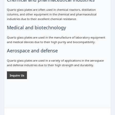
Quartz glass plates are often used in chemical reactors, distillation
columns, and other equipment in the chemical and pharmaceutical
industries due to their excellent chemical resistance.
Medical and biotechnology
Quartz glass plates are used in the manufacture of laboratory equipment
and medical devices due to their high purity and biocompatibility.
Aerospace and defense
Quartz glass plates are used in a variety of applications in the aerospace
and defense industries due to their high strength and durability.
Inquire Us