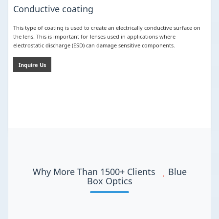
Conductive coating
This type of coating is used to create an electrically conductive surface on
the lens. This is important for lenses used in applications where
electrostatic discharge (ESD) can damage sensitive components.
Inquire Us
Why More Than 1500+ Clients
Blue
Box Optics