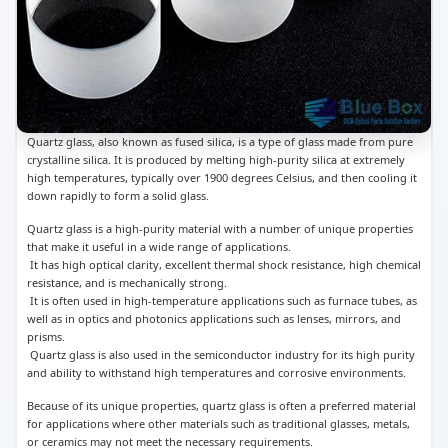
Quartz glass, also known as fused silica, is a type of glass made from pure
crystalline silica. It is produced by melting high-purity silica at extremely
high temperatures, typically over 1900 degrees Celsius, and then cooling it
down rapidly to form a solid glass.
Quartz glass is a high-purity material with a number of unique properties
that make it useful in a wide range of applications.
It has high optical clarity, excellent thermal shock resistance, high chemical
resistance, and is mechanically strong.
It is often used in high-temperature applications such as furnace tubes, as
well as in optics and photonics applications such as lenses, mirrors, and
prisms.
Quartz glass is also used in the semiconductor industry for its high purity
and ability to withstand high temperatures and corrosive environments.
Because of its unique properties, quartz glass is often a preferred material
for applications where other materials such as traditional glasses, metals,
or ceramics may not meet the necessary requirements.