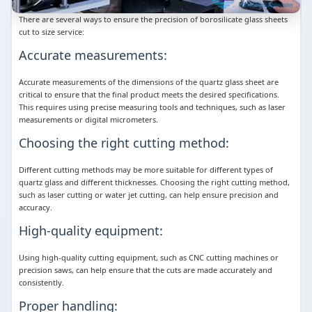
There are several ways to ensure the precision of borosilicate glass sheets
cut to size service:
Accurate measurements:
Accurate measurements of the dimensions of the quartz glass sheet are
critical to ensure that the final product meets the desired specifications.
This requires using precise measuring tools and techniques, such as laser
measurements or digital micrometers.
Choosing the right cutting method:
Different cutting methods may be more suitable for different types of
quartz glass and different thicknesses. Choosing the right cutting method,
such as laser cutting or water jet cutting, can help ensure precision and
accuracy.
High-quality equipment:
Using high-quality cutting equipment, such as CNC cutting machines or
precision saws, can help ensure that the cuts are made accurately and
consistently.
Proper handling: