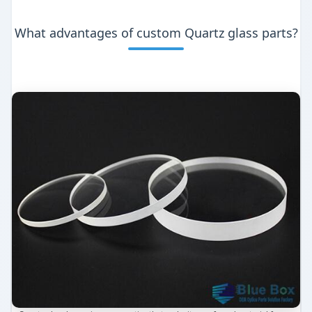
What advantages of custom Quartz glass parts?