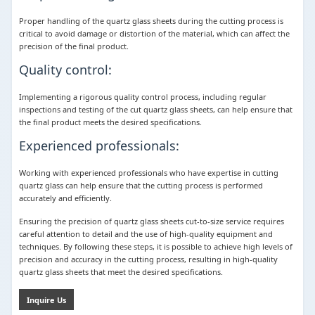
Proper handling of the quartz glass sheets during the cutting process is
critical to avoid damage or distortion of the material, which can affect the
precision of the final product.
Quality control:
Implementing a rigorous quality control process, including regular
inspections and testing of the cut quartz glass sheets, can help ensure that
the final product meets the desired specifications.
Experienced professionals:
Working with experienced professionals who have expertise in cutting
quartz glass can help ensure that the cutting process is performed
accurately and efficiently.
Ensuring the precision of quartz glass sheets cut-to-size service requires
careful attention to detail and the use of high-quality equipment and
techniques. By following these steps, it is possible to achieve high levels of
precision and accuracy in the cutting process, resulting in high-quality
quartz glass sheets that meet the desired specifications.
Inquire Us