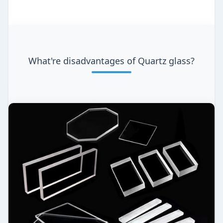
What're disadvantages of Quartz glass?