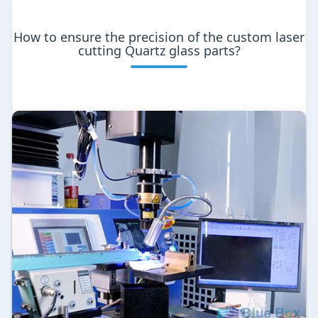
How to ensure the precision of the custom laser
cutting Quartz glass parts?