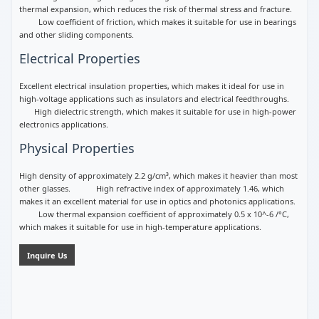
thermal expansion, which reduces the risk of thermal stress and fracture.
Low coefficient of friction, which makes it suitable for use in bearings
and other sliding components.
Electrical Properties
Excellent electrical insulation properties, which makes it ideal for use in
high-voltage applications such as insulators and electrical feedthroughs.
High dielectric strength, which makes it suitable for use in high-power
electronics applications.
Physical Properties
High density of approximately 2.2 g/cm³, which makes it heavier than most
other glasses. High refractive index of approximately 1.46, which
makes it an excellent material for use in optics and photonics applications.
Low thermal expansion coefficient of approximately 0.5 x 10^-6 /°C,
which makes it suitable for use in high-temperature applications.
Inquire Us