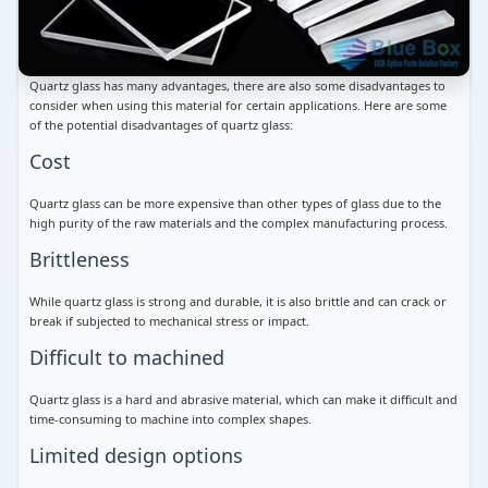
Quartz glass has many advantages, there are also some disadvantages to
consider when using this material for certain applications. Here are some
of the potential disadvantages of quartz glass:
Cost
Quartz glass can be more expensive than other types of glass due to the
high purity of the raw materials and the complex manufacturing process.
Brittleness
While quartz glass is strong and durable, it is also brittle and can crack or
break if subjected to mechanical stress or impact.
Difficult to machined
Quartz glass is a hard and abrasive material, which can make it difficult and
time-consuming to machine into complex shapes.
Limited design options