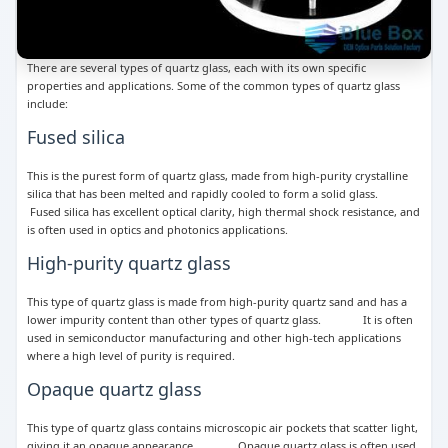
There are several types of quartz glass, each with its own specific
properties and applications. Some of the common types of quartz glass
include:
Fused silica
This is the purest form of quartz glass, made from high-purity crystalline
silica that has been melted and rapidly cooled to form a solid glass.
Fused silica has excellent optical clarity, high thermal shock resistance, and
is often used in optics and photonics applications.
High-purity quartz glass
This type of quartz glass is made from high-purity quartz sand and has a
lower impurity content than other types of quartz glass. It is often
used in semiconductor manufacturing and other high-tech applications
where a high level of purity is required.
Opaque quartz glass
This type of quartz glass contains microscopic air pockets that scatter light,
giving it an opaque appearance. Opaque quartz glass is often used