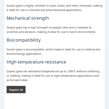
Quartz glass is highly resistant to acids, bases, and other chemicals, making
it ideal for use in chemical and pharmaceutical applications.
Mechanical strength
Quartz glass has a high strength-to-weight ratio and is resistant to
scratches and abrasion, making it ideal for use in harsh environments.
Biocompatibility
Quartz glass is biocompatible, which makes it ideal for use in medical and
biotechnology applications.
High-temperature resistance
Quartz glass can withstand temperatures up to 1200°C without softening
or melting, making it ideal for use in high-temperature applications such
as furnace tubes.
Inquire Us