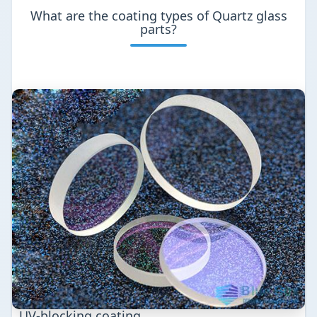
What are the coating types of Quartz glass
parts?
UV-blocking coating