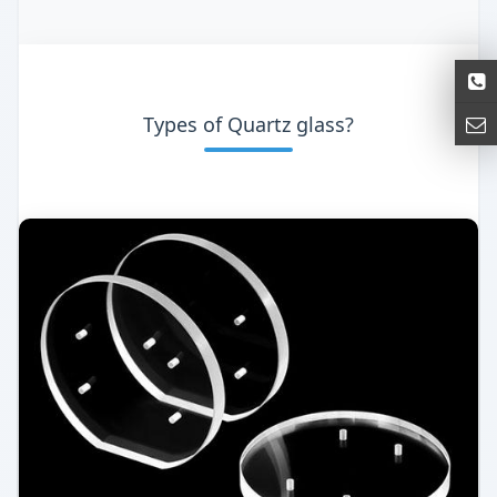
Types of Quartz glass?