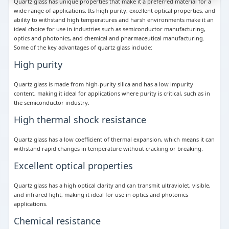
Quartz glass has unique properties that make it a preferred material for a
wide range of applications. Its high purity, excellent optical properties, and
ability to withstand high temperatures and harsh environments make it an
ideal choice for use in industries such as semiconductor manufacturing,
optics and photonics, and chemical and pharmaceutical manufacturing.
Some of the key advantages of quartz glass include:
High purity
Quartz glass is made from high-purity silica and has a low impurity
content, making it ideal for applications where purity is critical, such as in
the semiconductor industry.
High thermal shock resistance
Quartz glass has a low coefficient of thermal expansion, which means it can
withstand rapid changes in temperature without cracking or breaking.
Excellent optical properties
Quartz glass has a high optical clarity and can transmit ultraviolet, visible,
and infrared light, making it ideal for use in optics and photonics
applications.
Chemical resistance