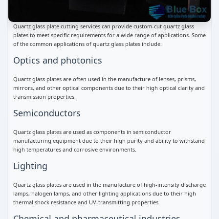
Quartz glass plate cutting services can provide custom-cut quartz glass
plates to meet specific requirements for a wide range of applications. Some
of the common applications of quartz glass plates include:
Optics and photonics
Quartz glass plates are often used in the manufacture of lenses, prisms,
mirrors, and other optical components due to their high optical clarity and
transmission properties.
Semiconductors
Quartz glass plates are used as components in semiconductor
manufacturing equipment due to their high purity and ability to withstand
high temperatures and corrosive environments.
Lighting
Quartz glass plates are used in the manufacture of high-intensity discharge
lamps, halogen lamps, and other lighting applications due to their high
thermal shock resistance and UV-transmitting properties.
Chemical and pharmaceutical industries