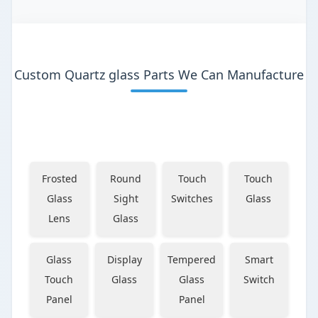
Custom Quartz glass Parts We Can Manufacture
Frosted
Round
Touch
Touch
Glass
Sight
Switches
Glass
Lens
Glass
Glass
Display
Tempered
Smart
Touch
Glass
Glass
Switch
Panel
Panel