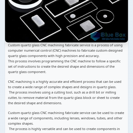
Custom quartz glass CNC machining fabricate service is a process of using
computer numerical control (CNC) machines to fabricate custom-designed
quartz glass components with high precision and accuracy.
This process involves programming the CNC machine to follow a specific
set of instructions to create the desired shape and dimensions of the
quartz glass component.
CNC machining is a highly accurate and efficient process that can be used
to create a wide range of complex shapes and designs in quartz glass.
The process involves using a cutting tool, such as a drill bit or milling
cutter, to remove material from the quartz glass block or sheet to create
the desired shape and dimensions.
Custom quartz glass CNC machining fabricate service can be used to create
a wide range of components, including lenses, windows, tubes, and other
complex shapes.
The process is highly versatile and can be used to create components in