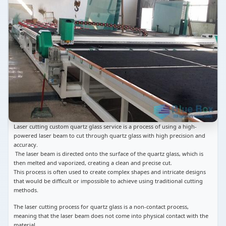
Laser cutting custom quartz glass service is a process of using a high-
powered laser beam to cut through quartz glass with high precision and
accuracy.
The laser beam is directed onto the surface of the quartz glass, which is
then melted and vaporized, creating a clean and precise cut.
This process is often used to create complex shapes and intricate designs
that would be difficult or impossible to achieve using traditional cutting
methods.
The laser cutting process for quartz glass is a non-contact process,
meaning that the laser beam does not come into physical contact with the
material.