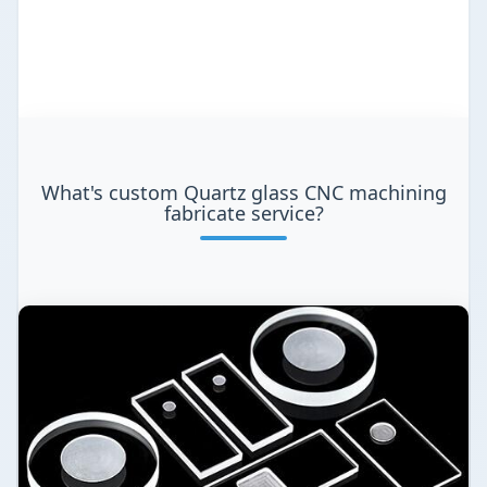
What's custom Quartz glass CNC machining
fabricate service?