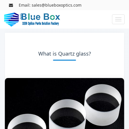
Email: sales@blueboxoptics.com
Toggl
naviga
What is Quartz glass?