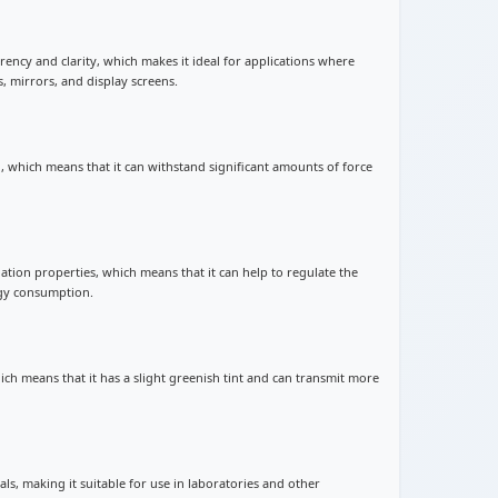
arency and clarity, which makes it ideal for applications where
s, mirrors, and display screens.
th, which means that it can withstand significant amounts of force
ulation properties, which means that it can help to regulate the
gy consumption.
hich means that it has a slight greenish tint and can transmit more
cals, making it suitable for use in laboratories and other