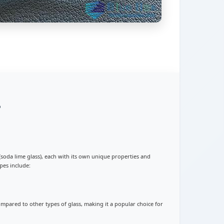
?
s (soda lime glass), each with its own unique properties and
pes include:
 compared to other types of glass, making it a popular choice for