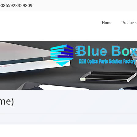
 00865923329809
Home
Products
ime)