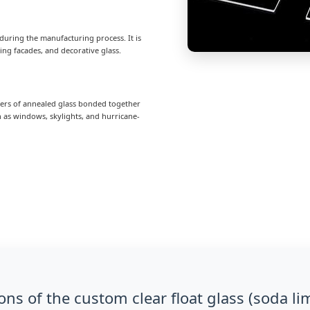
it during the manufacturing process. It is
ng facades, and decorative glass.
ayers of annealed glass bonded together
ch as windows, skylights, and hurricane-
ons of the custom clear float glass (soda li