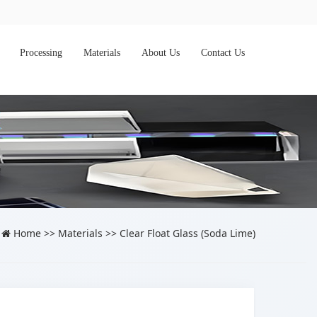
Processing
Materials
About Us
Contact Us
Home
>>
Materials
>>
Clear Float Glass (Soda Lime)