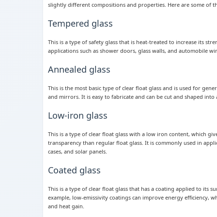
slightly different compositions and properties. Here are some of 
Tempered glass
This is a type of safety glass that is heat-treated to increase its st
applications such as shower doors, glass walls, and automobile w
Annealed glass
This is the most basic type of clear float glass and is used for gen
and mirrors. It is easy to fabricate and can be cut and shaped into 
Low-iron glass
This is a type of clear float glass with a low iron content, which give
transparency than regular float glass. It is commonly used in applic
cases, and solar panels.
Coated glass
This is a type of clear float glass that has a coating applied to its 
example, low-emissivity coatings can improve energy efficiency, whi
and heat gain.