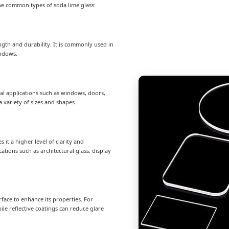
the common types of soda lime glass:
rength and durability. It is commonly used in
indows.
eral applications such as windows, doors,
a variety of sizes and shapes.
s it a higher level of clarity and
ations such as architectural glass, display
surface to enhance its properties. For
le reflective coatings can reduce glare