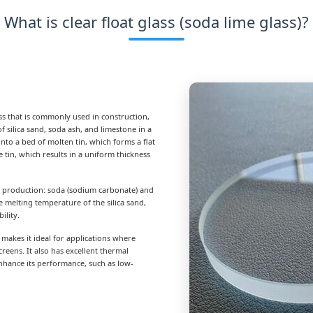
What is clear float glass (soda lime glass)?
lass that is commonly used in construction,
f silica sand, soda ash, and limestone in a
nto a bed of molten tin, which forms a flat
 tin, which results in a uniform thickness
ts production: soda (sodium carbonate) and
e melting temperature of the silica sand,
ility.
h makes it ideal for applications where
creens. It also has excellent thermal
enhance its performance, such as low-