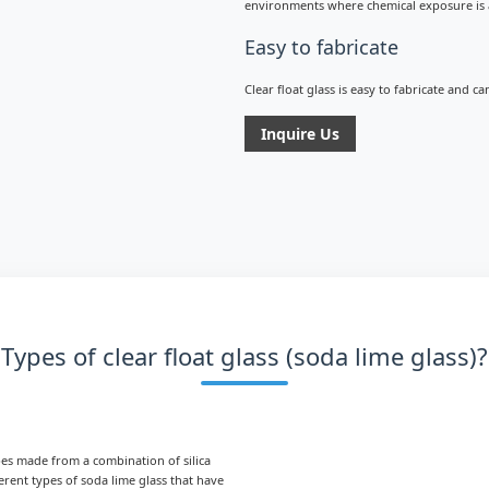
environments where chemical exposure is 
Easy to fabricate
Clear float glass is easy to fabricate and c
Inquire Us
Types of clear float glass (soda lime glass)?
ypes made from a combination of silica
erent types of soda lime glass that have