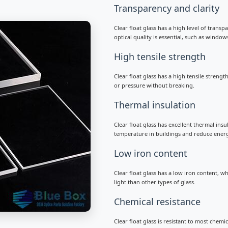
Transparency and clarity
Clear float glass has a high level of transp
optical quality is essential, such as window
High tensile strength
Clear float glass has a high tensile streng
or pressure without breaking.
Thermal insulation
Clear float glass has excellent thermal ins
temperature in buildings and reduce ener
Low iron content
Clear float glass has a low iron content, w
light than other types of glass.
Chemical resistance
Clear float glass is resistant to most chemi