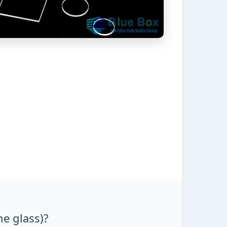
me glass)?