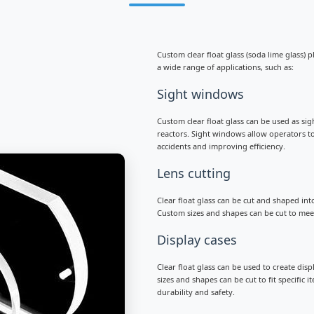
Custom clear float glass (soda lime glass) p
a wide range of applications, such as:
Sight windows
Custom clear float glass can be used as sig
reactors. Sight windows allow operators to
accidents and improving efficiency.
Lens cutting
Clear float glass can be cut and shaped int
Custom sizes and shapes can be cut to meet
Display cases
Clear float glass can be used to create dis
sizes and shapes can be cut to fit specific
durability and safety.