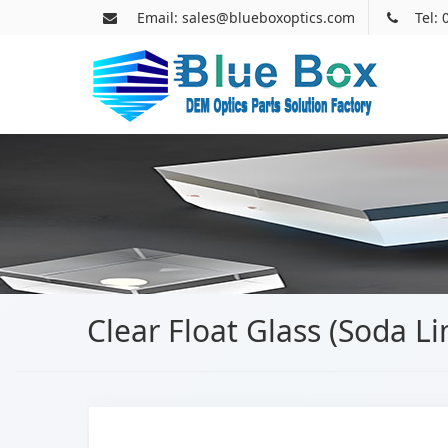
Email: sales@blueboxoptics.com
Tel:
Clear Float Glass (Soda L