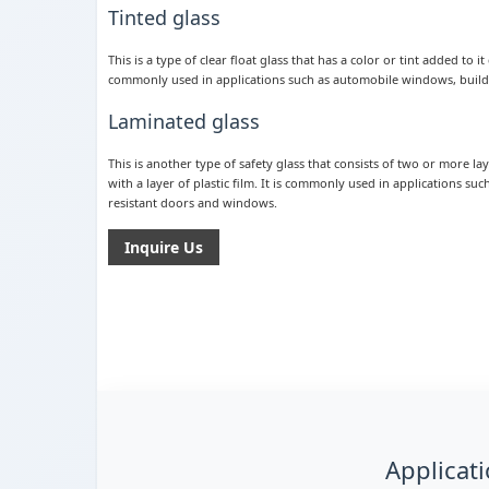
Tinted glass
This is a type of clear float glass that has a color or tint added to 
commonly used in applications such as automobile windows, buildi
Laminated glass
This is another type of safety glass that consists of two or more l
with a layer of plastic film. It is commonly used in applications su
resistant doors and windows.
Inquire Us
Applicati