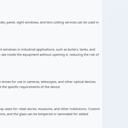
late, panel, sight windows, and lens cutting services can be used in
ht windows in industrial applications, such as boilers, tanks, and
 see inside the equipment without opening it, reducing the risk of
o lenses for use in cameras, telescopes, and other optical devices.
 the specific requirements of the device.
play cases for retail stores, museums, and other institutions. Custom
 items, and the glass can be tempered or laminated for added