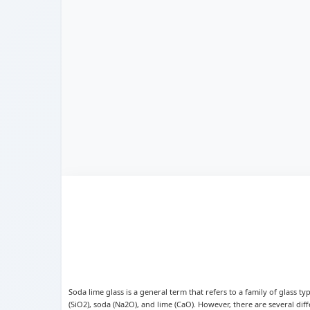
Soda lime glass is a general term that refers to a family of glass t
(SiO2), soda (Na2O), and lime (CaO). However, there are several diff