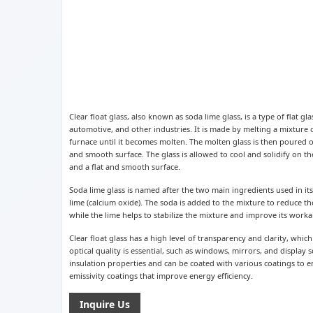
Clear float glass, also known as soda lime glass, is a type of flat g
automotive, and other industries. It is made by melting a mixture o
furnace until it becomes molten. The molten glass is then poured o
and smooth surface. The glass is allowed to cool and solidify on the
and a flat and smooth surface.
Soda lime glass is named after the two main ingredients used in i
lime (calcium oxide). The soda is added to the mixture to reduce th
while the lime helps to stabilize the mixture and improve its workab
Clear float glass has a high level of transparency and clarity, whic
optical quality is essential, such as windows, mirrors, and display s
insulation properties and can be coated with various coatings to 
emissivity coatings that improve energy efficiency.
Inquire Us