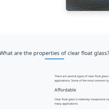
What are the properties of clear float glass
There are several types of clear float glas
applications. Some of the most common ty
Affordable
Clear float glass is relatively inexpensive
many applications.