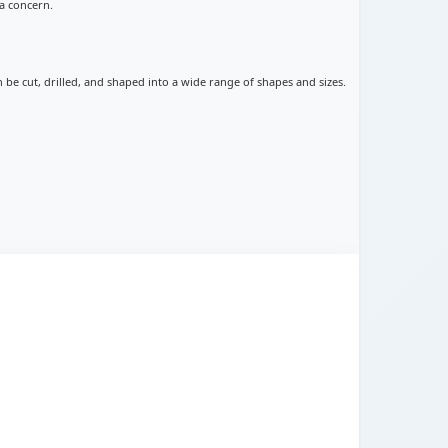
a concern.
an be cut, drilled, and shaped into a wide range of shapes and sizes.