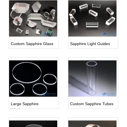
Inquire Us
Custom Sapphire Glass
Sapphire Light Guides
Inquire Us
Inquire Us
Large Sapphire
Custom Sapphire Tubes
Windows
Inquire Us
Inquire Us