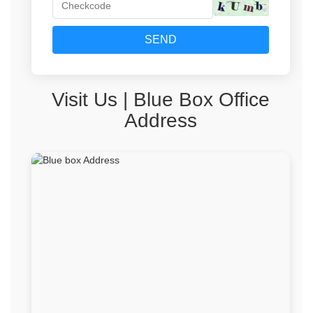
SEND
‌Visit Us | Blue Box Office
Address‌