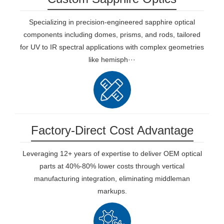
Specializing in precision-engineered sapphire optical
components including domes, prisms, and rods, tailored
for UV to IR spectral applications with complex geometries
like hemisph···
Factory-Direct Cost Advantage
Leveraging 12+ years of expertise to deliver OEM optical
parts at 40%-80% lower costs through vertical
manufacturing integration, eliminating middleman
markups.