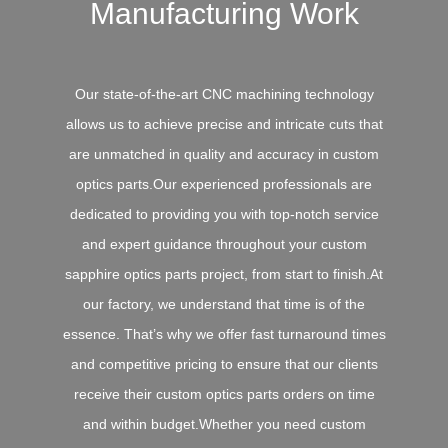
Manufacturing Work
Our state-of-the-art CNC machining technology
allows us to achieve precise and intricate cuts that
are unmatched in quality and accuracy in custom
optics parts.Our experienced professionals are
dedicated to providing you with top-notch service
and expert guidance throughout your custom
sapphire optics parts project, from start to finish.At
our factory, we understand that time is of the
essence. That’s why we offer fast turnaround times
and competitive pricing to ensure that our clients
receive their custom optics parts orders on time
and within budget.Whether you need custom