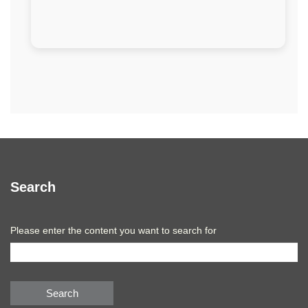
Search
Please enter the content you want to search for
Search