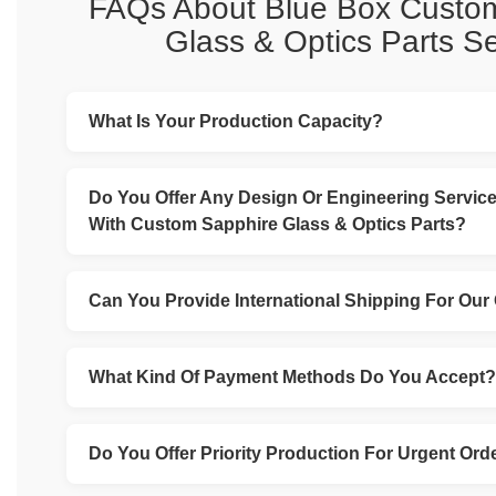
FAQs About Blue Box Custo
Glass & Optics Parts Se
What Is Your Production Capacity?
Our production capacity depends on the complexity an
parts required, as well as our current workload. Howeve
Do You Offer Any Design Or Engineering Service
looking to expand our capacity and invest in new equ
With Custom Sapphire Glass & Optics Parts?
technologies to better serve our customers.
Yes, we have a team of experienced engineers and des
with you to develop custom parts that meet your specif
Can You Provide International Shipping For Our
Yes, we can arrange international shipping for your orders.
full experience in arranging shipments around the world.
What Kind Of Payment Methods Do You Accept?
We accept a variety of payment methods, including cred
transfers (Bank T/T), and Western Union.
Do You Offer Priority Production For Urgent Ord