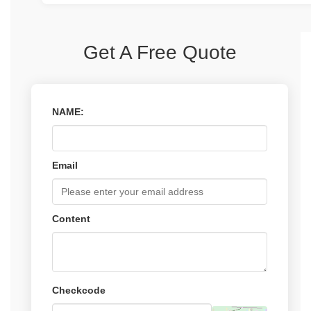
and manufacture parts that are tailored to your exact r
We have a rigorous quality control process in place tha
materials and continues through every stage of produc
multiple inspections throughout the manufacturing proc
Get A Free Quote
testing before shipment. We use the latest testing and
equipment to ensure that every part we produce meets
for quality and performance.
NAME:
Email
Content
Checkcode