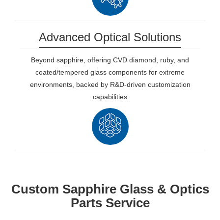
Advanced Optical Solutions
Beyond sapphire, offering CVD diamond, ruby, and
coated/tempered glass components for extreme
environments, backed by R&D-driven customization
capabilities
Custom Sapphire Glass & Optics
Parts Service