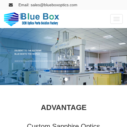
Email: sales@blueboxoptics.com
Toggl
naviga
ADVANTAGE
Custom Sapphire Optics