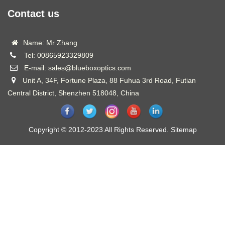
Contact us
Name: Mr Zhang
Tel: 00865923329809
E-mail: sales@blueboxoptics.com
Unit A, 34F, Fortune Plaza, 88 Fuhua 3rd Road, Futian
Central District, Shenzhen 518048, China
Copyright © 2012-2023 All Rights Reserved.
Sitemap