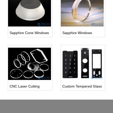
Sapphire Cone Windows
Sapphire Windows
Inquire Us
Inquire Us
CNC Laser Cutting
Custom Tempered Glass
Inquire Us
Inquire Us