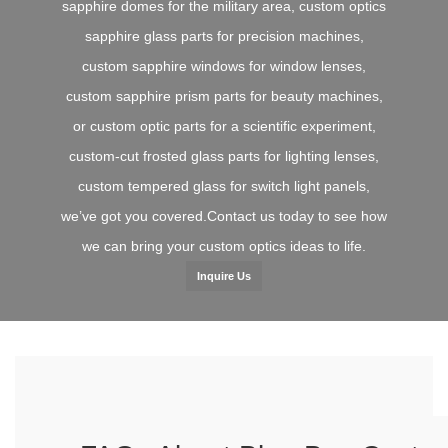
sapphire domes for the military area, custom optics
sapphire glass parts for precision machines,
custom sapphire windows for window lenses,
custom sapphire prism parts for beauty machines,
or custom optic parts for a scientific experiment,
custom-cut frosted glass parts for lighting lenses,
custom tempered glass for switch light panels,
we’ve got you covered.Contact us today to see how
we can bring your custom optics ideas to life.
Inquire Us