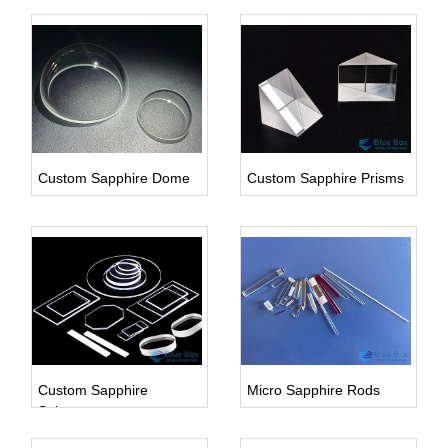
Custom Sapphire Dome
Custom Sapphire Prisms
Inquire Us
Inquire Us
Custom Sapphire
Micro Sapphire Rods
Substrate
Inquire Us